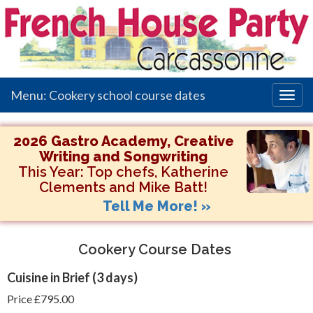
Menu: Cookery school course dates
Togg
navig
2026 Gastro Academy, Creative
Writing and Songwriting
This Year:
Top chefs, Katherine
Clements and Mike Batt!
Tell Me More! »
Cookery Course Dates
Cuisine in Brief
(3 days)
Price £795.00