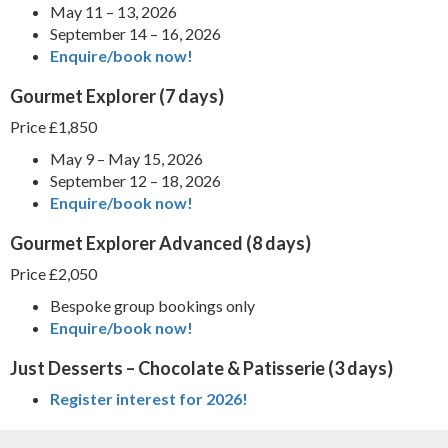
May 11 – 13, 2026
September 14 – 16, 2026
Enquire/book now!
Gourmet Explorer
(7 days)
Price £1,850
May 9 – May 15, 2026
September 12 – 18, 2026
Enquire/book now!
Gourmet Explorer Advanced
(8 days)
Price £2,050
Bespoke group bookings only
Enquire/book now!
Just Desserts – Chocolate & Patisserie
(3 days)
Register interest for 2026!