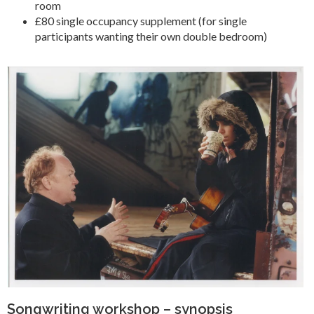
room
£80 single occupancy supplement (for single
participants wanting their own double bedroom)
Songwriting workshop – synopsis