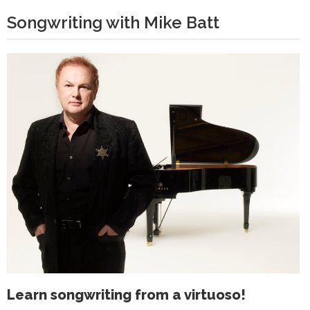
Songwriting with Mike Batt
Learn songwriting from a virtuoso!