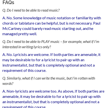
FAQs
Q. Do I need to be able to read music?
A. No. Some knowledge of music notation or familiarity with
chords or tablature can be helpful, but is not necessary. Paul
McCartney could barely read music starting out, and he
managed pretty well.
Q. Do I need to be able to PLAY music – for example, what if I’m
interested in writing lyrics only?
A. No. Lyricists are welcome. If both parties are amenable, it
may be desirable to for a lyricist to pair up with an
instrumentalist, but that is completely optional and not a
requirement of this course.
Q. Similarly, what if I can write the music, but I’m rotten with
words?
A. Non-lyricists are welcome too. As above, If both parties are
amenable, it may be desirable to for a lyricist to pair up with
an instrumentalist, but that is completely optional and not a
requirement of this course.