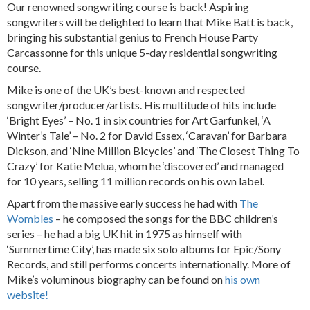
Our renowned songwriting course is back! Aspiring
songwriters will be delighted to learn that Mike Batt is back,
bringing his substantial genius to French House Party
Carcassonne for this unique 5-day residential songwriting
course.
Mike is one of the UK’s best-known and respected
songwriter/producer/artists. His multitude of hits include
‘Bright Eyes’ – No. 1 in six countries for Art Garfunkel, ‘A
Winter’s Tale’ – No. 2 for David Essex, ‘Caravan’ for Barbara
Dickson, and ‘Nine Million Bicycles’ and ‘The Closest Thing To
Crazy’ for Katie Melua, whom he ‘discovered’ and managed
for 10 years, selling 11 million records on his own label.
Apart from the massive early success he had with
The
Wombles
– he composed the songs for the BBC children’s
series – he had a big UK hit in 1975 as himself with
‘Summertime City’, has made six solo albums for Epic/Sony
Records, and still performs concerts internationally. More of
Mike’s voluminous biography can be found on
his own
website!