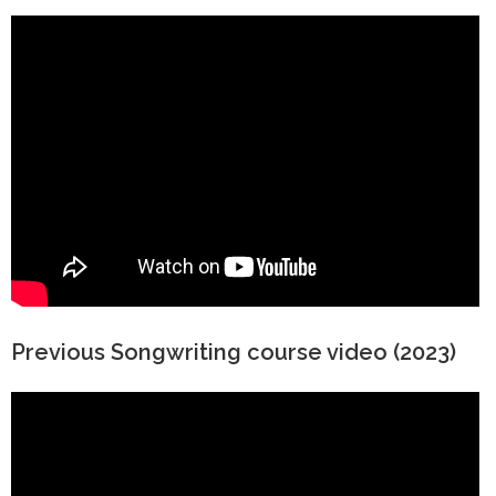
Previous Songwriting course video (2023)