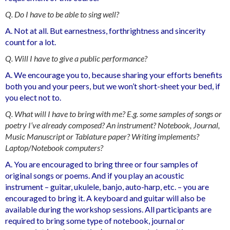
Q. Do I have to be able to sing well?
A. Not at all. But earnestness, forthrightness and sincerity
count for a lot.
Q. Will I have to give a public performance?
A. We encourage you to, because sharing your efforts benefits
both you and your peers, but we won’t short-sheet your bed, if
you elect not to.
Q. What will I have to bring with me? E.g. some samples of songs or
poetry I’ve already composed? An instrument? Notebook, Journal,
Music Manuscript or Tablature paper? Writing implements?
Laptop/Notebook computers?
A. You are encouraged to bring three or four samples of
original songs or poems. And if you play an acoustic
instrument – guitar, ukulele, banjo, auto-harp, etc. – you are
encouraged to bring it. A keyboard and guitar will also be
available during the workshop sessions. All participants are
required to bring some type of notebook, journal or