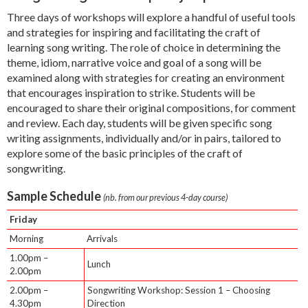
Three days of workshops will explore a handful of useful tools
and strategies for inspiring and facilitating the craft of
learning song writing. The role of choice in determining the
theme, idiom, narrative voice and goal of a song will be
examined along with strategies for creating an environment
that encourages inspiration to strike. Students will be
encouraged to share their original compositions, for comment
and review. Each day, students will be given specific song
writing assignments, individually and/or in pairs, tailored to
explore some of the basic principles of the craft of
songwriting.
Sample Schedule
(nb. from our previous 4-day course)
Friday
Morning
Arrivals
1.00pm –
Lunch
2.00pm
2.00pm –
Songwriting Workshop: Session 1 – Choosing
4.30pm
Direction