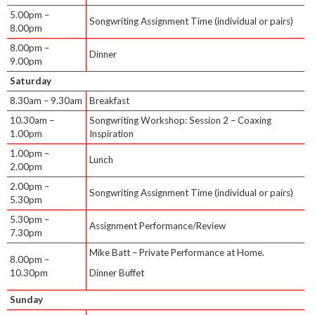
5.00pm –
Songwriting Assignment Time (individual or pairs)
8.00pm
8.00pm –
Dinner
9.00pm
Saturday
8.30am – 9.30am
Breakfast
10.30am –
Songwriting Workshop: Session 2 – Coaxing
1.00pm
Inspiration
1.00pm –
Lunch
2.00pm
2.00pm –
Songwriting Assignment Time (individual or pairs)
5.30pm
5.30pm –
Assignment Performance/Review
7.30pm
Mike Batt – Private Performance at Home.
8.00pm –
10.30pm
Dinner Buffet
Sunday