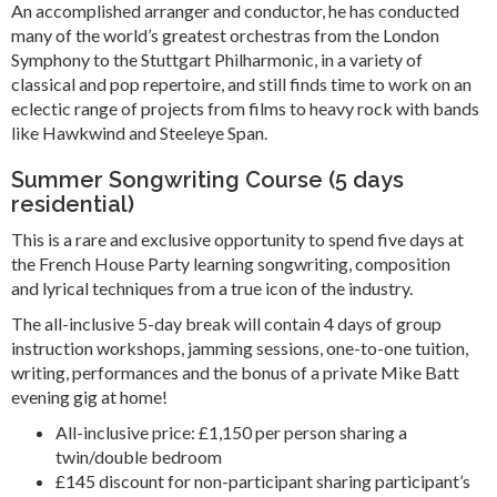
An accomplished arranger and conductor, he has conducted
many of the world’s greatest orchestras from the London
Symphony to the Stuttgart Philharmonic, in a variety of
classical and pop repertoire, and still finds time to work on an
eclectic range of projects from films to heavy rock with bands
like Hawkwind and Steeleye Span.
Summer Songwriting Course (5 days
residential)
This is a rare and exclusive opportunity to spend five days at
the French House Party learning songwriting, composition
and lyrical techniques from a true icon of the industry.
The all-inclusive 5-day break will contain 4 days of group
instruction workshops, jamming sessions, one-to-one tuition,
writing, performances and the bonus of a private Mike Batt
evening gig at home!
All-inclusive price: £1,150 per person sharing a
twin/double bedroom
£145 discount for non-participant sharing participant’s