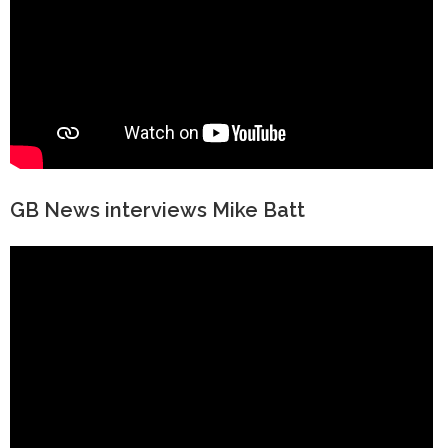
GB News interviews Mike Batt