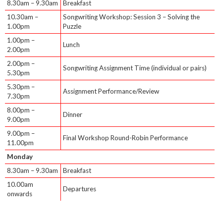
8.30am – 9.30am
Breakfast
10.30am –
Songwriting Workshop: Session 3 – Solving the
1.00pm
Puzzle
1.00pm –
Lunch
2.00pm
2.00pm –
Songwriting Assignment Time (individual or pairs)
5.30pm
5.30pm –
Assignment Performance/Review
7.30pm
8.00pm –
Dinner
9.00pm
9.00pm –
Final Workshop Round-Robin Performance
11.00pm
Monday
8.30am – 9.30am
Breakfast
10.00am
Departures
onwards