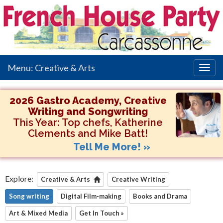
Menu: Creative & Arts
Togg
navig
2026 Gastro Academy, Creative
Writing and Songwriting
This Year:
Top chefs, Katherine
Clements and Mike Batt!
Tell Me More! »
Explore:
Creative & Arts
Creative Writing
Song writing
Digital Film-making
Books and Drama
Art & Mixed Media
Get In Touch »