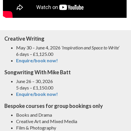
Creative Writing
May 30 – June 4, 2026
‘Inspiration and Space to Write’
6 days – £1,125.00
Enquire/book now!
Songwriting With Mike Batt
June 26 – 30, 2026
5 days – £1,150.00
Enquire/book now!
Bespoke courses for group bookings only
Books and Drama
Creative Art and Mixed Media
Film & Photography