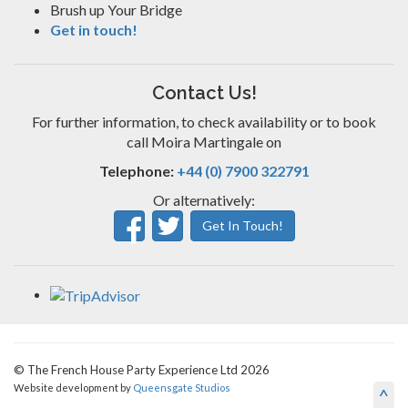
Brush up Your Bridge
Get in touch!
Contact Us!
For further information, to check availability or to book
call Moira Martingale on
Telephone:
+44 (0) 7900 322791
Or alternatively:
Get In Touch!
© The French House Party Experience Ltd 2026
Website development by
Queensgate Studios
^