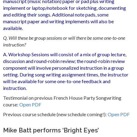
manuscript (music notation) paper or pad plus writing
implement or laptop/notebook for sketching, documenting
and editing their songs. Additional note pads, some
manuscript paper and writing implements will also be
available.
Q. Will these be group sessions or will there be some one-to-one
instruction?
A. Workshop Sessions will consist of a mix of group lecture,
discussion and round-robin review; the round-robin review
component will involve personalized instruction in a group
setting. During song writing assignment times, the instructor
will be available for some one-to-one feedback and
instruction.
Testimonial on previous French House Party Songwriting
course:
Open PDF
Previous course schedule (new schedule coming!):
Open PDF
Mike Batt performs ‘Bright Eyes’