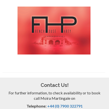
Contact Us!
For further information, to check availability or to book
call Moira Martingale on
Telephone:
+44 (0) 7900 322791