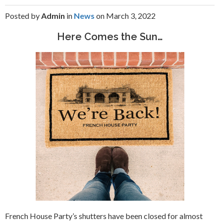
Posted by
Admin
in
News
on March 3, 2022
Here Comes the Sun…
French House Party’s shutters have been closed for almost