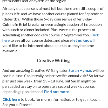
restaurants and vineyards of the region.
Already that course is almost full but there are still a couple of
places left, and we have another course planed for September
(dates tba). Within those 6-day courses we offer 3-day
Cuisine in Brief breaks, or even a single session of instruction
with lunch or dinner included. Plus, we’re in the process of
scheduling another cookery course in September too.
Click
here
to see all our course dates, and please
let us know
if
you’d like to be informed about courses as they become
available!
Creative Writing
And our amazing Creative Writing tutor
Sarah Hymas
will be
back in June. Can it really be her twelfth annual visit? So far we
plan just one week, from 13 – 18 June, but Sarah might be
persuaded to stay on to operate a second week’s course,
depending upon demand.
Find out more!
Click here
to book, for more information, or to get in touch…
See you in France!