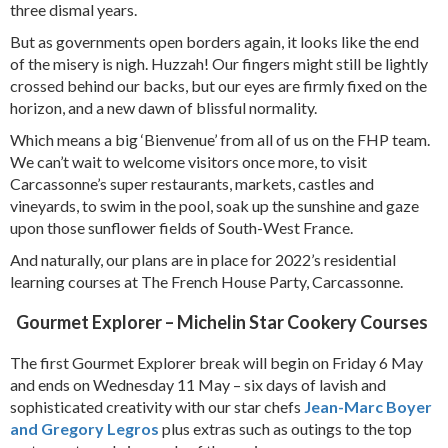
three dismal years.
But as governments open borders again, it looks like the end
of the misery is nigh. Huzzah! Our fingers might still be lightly
crossed behind our backs, but our eyes are firmly fixed on the
horizon, and a new dawn of blissful normality.
Which means a big ‘Bienvenue’ from all of us on the FHP team.
We can’t wait to welcome visitors once more, to visit
Carcassonne’s super restaurants, markets, castles and
vineyards, to swim in the pool, soak up the sunshine and gaze
upon those sunflower fields of South-West France.
And naturally, our plans are in place for 2022’s residential
learning courses at The French House Party, Carcassonne.
Gourmet Explorer – Michelin Star Cookery Courses
The first Gourmet Explorer break will begin on Friday 6 May
and ends on Wednesday 11 May – six days of lavish and
sophisticated creativity with our star chefs
Jean-Marc Boyer
and Gregory Legros
plus extras such as outings to the top