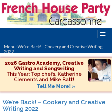
Togg
navig
Menu: We're Back! - Cookery and Creative Writing
2022
2026 Gastro Academy, Creative
Writing and Songwriting
This Year:
Top chefs, Katherine
Clements and Mike Batt!
Tell Me More! »
We’re Back! – Cookery and Creative
Writing 2022